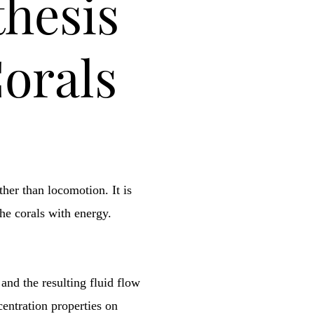
hesis
Corals
her than locomotion. It is
the corals with energy.
 and the resulting fluid flow
entration properties on