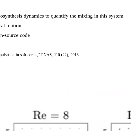
tosynthesis dynamics to quantify the mixing in this system
ral motion.
en-source code
pulsation in soft corals,” PNAS, 110 (22), 2013.