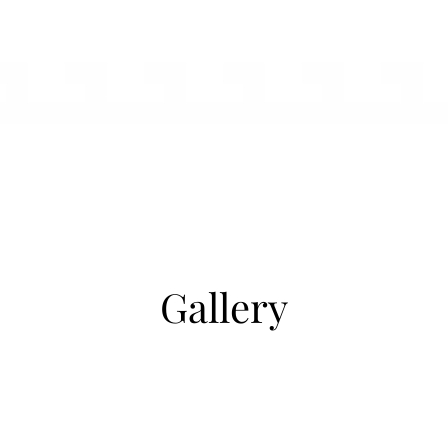
Gallery