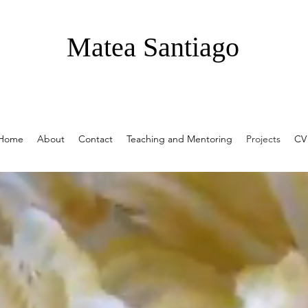
Matea Santiago
Home
About
Contact
Teaching and Mentoring
Projects
CV