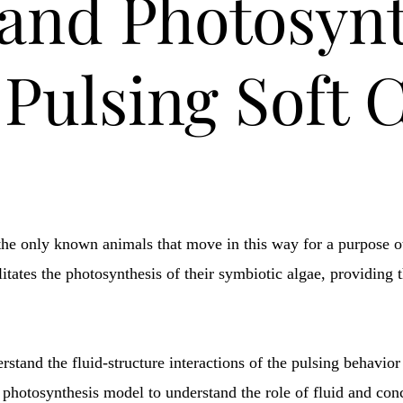
and Photosynt
Pulsing Soft 
the only known animals that move in this way for a purpose ot
litates the photosynthesis of their symbiotic algae, providing 
stand the fluid-structure interactions of the pulsing behavior
 photosynthesis model to understand the role of fluid and conc