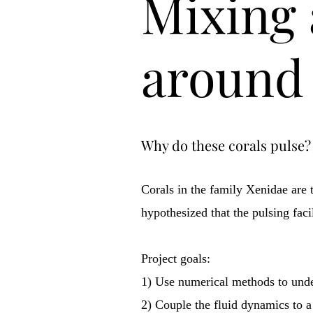
Mixing 
around 
Why do these corals pulse?
Corals in the family Xenidae are 
hypothesized that the pulsing faci
Project goals:
1) Use numerical methods to under
2) Couple the fluid dynamics to a