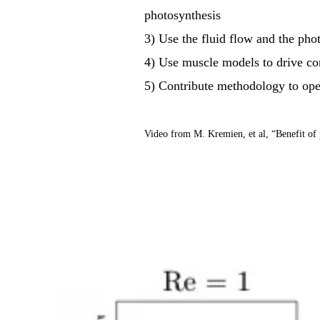
photosynthesis
3) Use the fluid flow and the pho
4) Use muscle models to drive co
5) Contribute methodology to op
Video from M. Kremien, et al, “Benefit of 