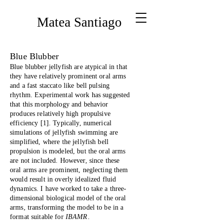
Matea Santiago
Blue Blubber
Blue blubber jellyfish are atypical in that
they have relatively prominent oral arms
and a fast staccato like bell pulsing
rhythm. Experimental work has suggested
that this morphology and behavior
produces relatively high propulsive
efficiency [1]. Typically, numerical
simulations of jellyfish swimming are
simplified, where the jellyfish bell
propulsion is modeled, but the oral arms
are not included. However, since these
oral arms are prominent, neglecting them
would result in overly idealized fluid
dynamics. I have worked to take a three-
dimensional biological model of the oral
arms, transforming the model to be in a
format suitable for
IBAMR
.