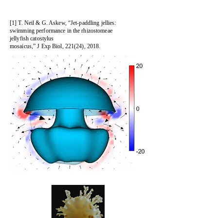
[1] T. Neil & G. Askew, “Jet-paddling jellies:
swimming performance in the rhizostomeae
jellyfish catostylus
mosaicus,” J Exp Biol, 221(24), 2018.