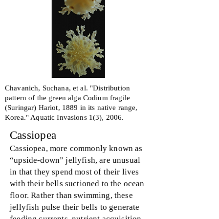
Chavanich, Suchana, et al. "Distribution
pattern of the green alga Codium fragile
(Suringar) Hariot, 1889 in its native range,
Korea." Aquatic Invasions 1(3), 2006.
Cassiopea
Cassiopea, more commonly known as
“upside-down” jellyfish, are unusual
in that they spend most of their lives
with their bells suctioned to the ocean
floor. Rather than swimming, these
jellyfish pulse their bells to generate
feeding currents, nutrient acquisition,